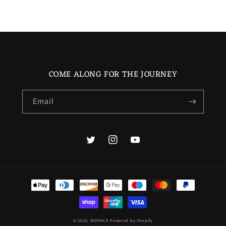
COME ALONG FOR THE JOURNEY
Email
Twitter
Instagram
YouTube
Payment
methods
© 2026,
MIDPACK
Powered by Shopify