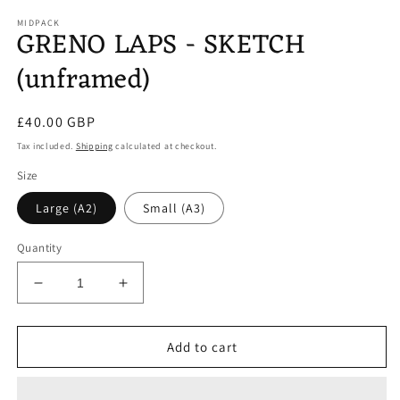
media
1
MIDPACK
GRENO LAPS - SKETCH
in
modal
(unframed)
Regular
£40.00 GBP
price
Tax included.
Shipping
calculated at checkout.
Size
Large (A2)
Small (A3)
Quantity
Decrease
Increase
quantity
quantity
for
for
GRENO
GRENO
Add to cart
LAPS
LAPS
-
-