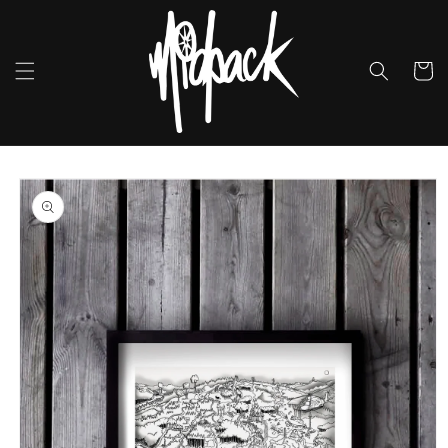
Skip to
content
Cart
Skip to
product
information