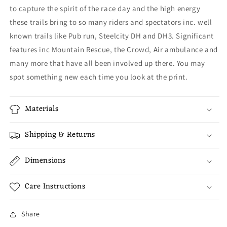
to capture the spirit of the race day and the high energy
these trails bring to so many riders and spectators inc. well
known trails like Pub run, Steelcity DH and DH3. Significant
features inc Mountain Rescue, the Crowd, Air ambulance and
many more that have all been involved up there. You may
spot something new each time you look at the print.
Materials
Shipping & Returns
Dimensions
Care Instructions
Share