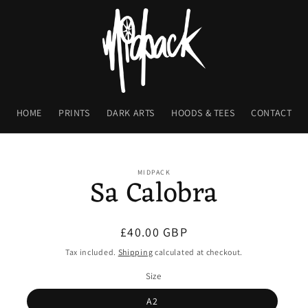
HOME
PRINTS
DARK ARTS
HOODS & TEES
CONTACT
o
ct
MIDPACK
Sa Calobra
mation
Regular
£40.00 GBP
price
Tax included.
Shipping
calculated at checkout.
Size
A2