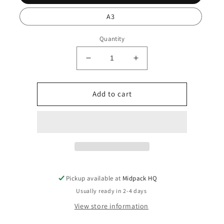
A3
Quantity
Decrease
Increase
quantity
quantity
for
for
Sa
Sa
Add to cart
Calobra
Calobra
Pickup available at
Midpack HQ
Usually ready in 2-4 days
View store information