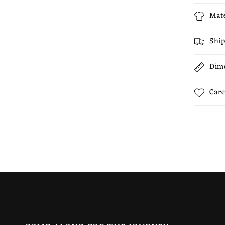
Mate
Ship
Dim
Care