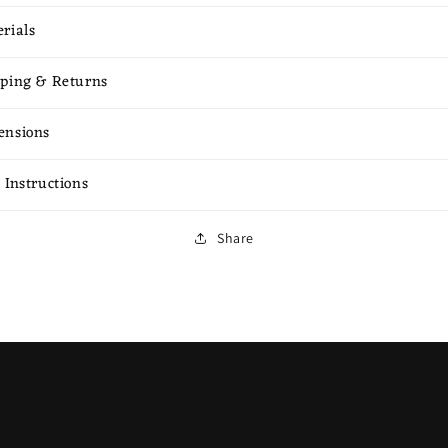
rials
ping & Returns
ensions
 Instructions
Share